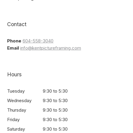
Contact
Phone
604-558-3040
Email
info@kentpictureframing.com
Hours
Tuesday
9:30 to 5:30
Wednesday
9:30 to 5:30
Thursday
9:30 to 5:30
Friday
9:30 to 5:30
Saturday
9:30 to 5:30