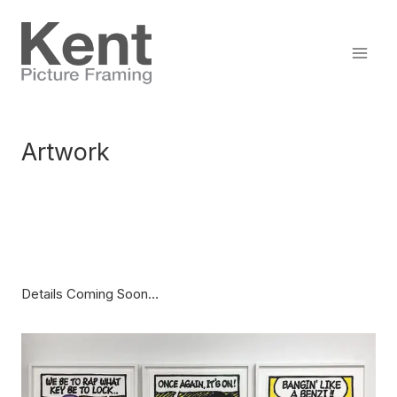
Skip
to
content
Artwork
Details Coming Soon…