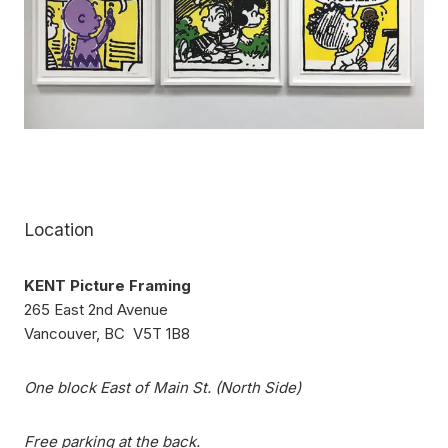
Location
KENT Picture Framing
265 East 2nd Avenue
Vancouver, BC V5T 1B8
One block East of Main St. (North Side)
Free parking at the back.