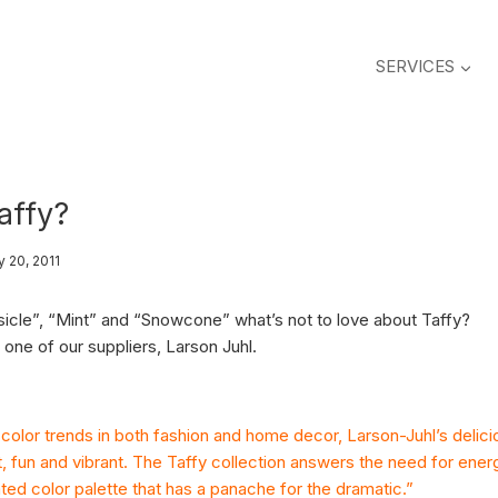
SERVICES
affy?
y 20, 2011
sicle”, “Mint” and “Snowcone” what’s not to love about Taffy?
one of our suppliers, Larson Juhl.
color trends in both fashion and home decor, Larson-Juhl’s delici
ht, fun and vibrant. The Taffy collection answers the need for ener
ed color palette that has a panache for the dramatic.”