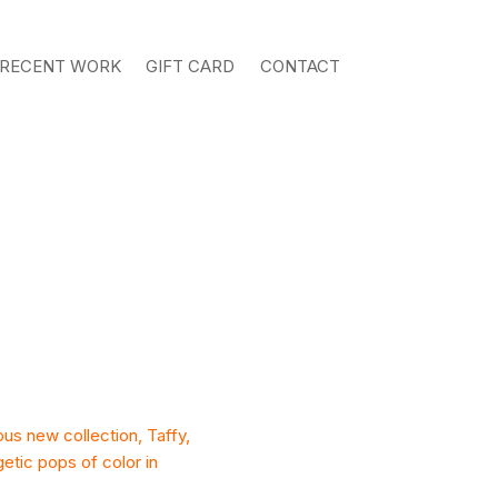
RECENT WORK
GIFT CARD
CONTACT
ous new collection, Taffy,
getic pops of color in