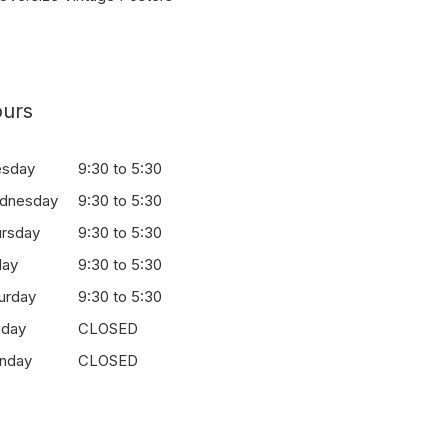
urs
esday
9:30 to 5:30
dnesday
9:30 to 5:30
ursday
9:30 to 5:30
day
9:30 to 5:30
urday
9:30 to 5:30
nday
CLOSED
nday
CLOSED