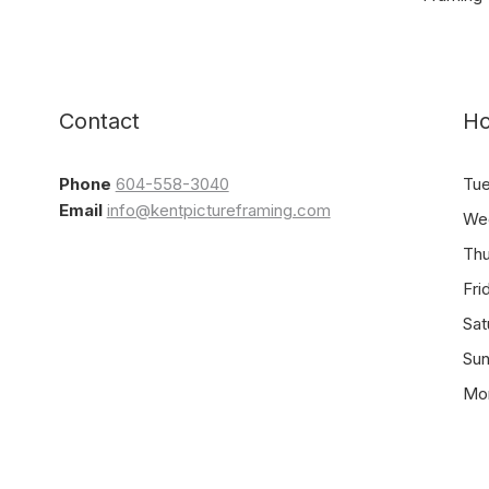
Contact
Ho
Phone
604-558-3040
Tu
Email
info@kentpictureframing.com
We
Th
Fri
Sat
Su
Mo