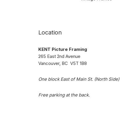
navigation
Location
KENT Picture Framing
265 East 2nd Avenue
Vancouver, BC V5T 1B8
One block East of Main St. (North Side)
Free parking at the back.