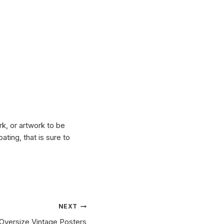
k, or artwork to be
ting, that is sure to
NEXT
Oversize Vintage Posters