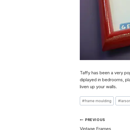
Taffy has been a very pop
diplayed in bedrooms, pla
liven up your walls.
Post
#
frame moulding
#
larson
Tags:
Post
PREVIOUS
Vintage Frames