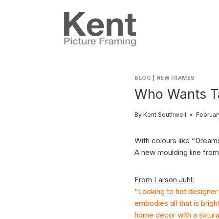
Skip
to
content
BLOG
|
NEW FRAMES
Who Wants T
By
Kent Southwell
Februar
With colours like “Dream
A new moulding line from 
From Larson Juhl:
“Looking to hot designer 
embodies all that is brig
home decor with a saturat