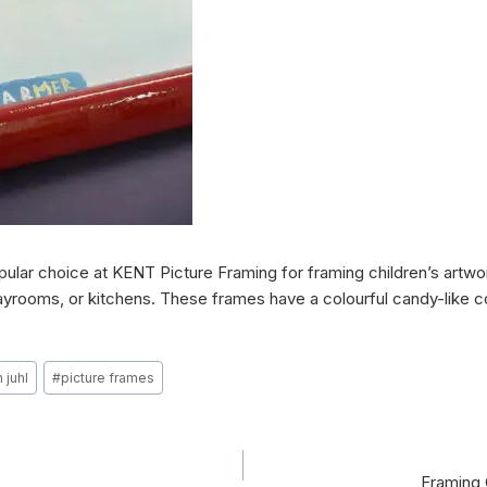
ular choice at KENT Picture Framing for framing children’s artwor
yrooms, or kitchens. These frames have a colourful candy-like coa
 juhl
#
picture frames
Framing 